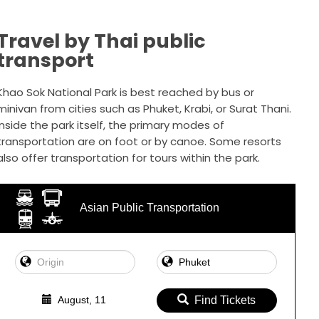
Travel by Thai public
transport
Khao Sok National Park is best reached by bus or
minivan from cities such as Phuket, Krabi, or Surat Thani.
Inside the park itself, the primary modes of
transportation are on foot or by canoe. Some resorts
also offer transportation for tours within the park.
Asian Public Transportation
August, 11
Find Tickets