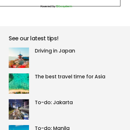
Powered by
12Go system
See our latest tips!
Driving in Japan
The best travel time for Asia
To-do: Jakarta
To-do: Manila