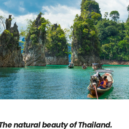
The natural beauty of Thailand.