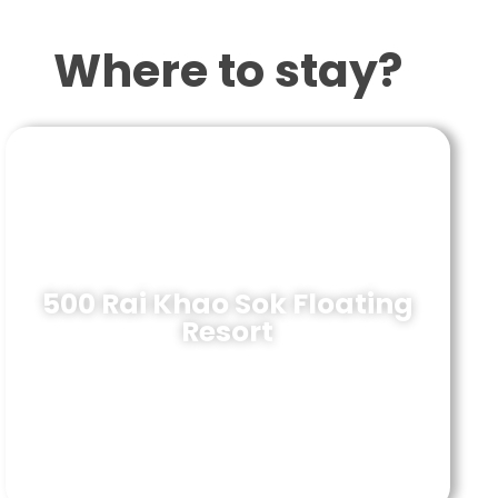
Where to stay?
500 Rai Khao Sok Floating
Resort