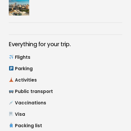
Everything for your trip.
Flights
Parking
Activities
Public transport
Vaccinations
Visa
Packing list