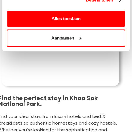
Alles toestaan
Our Jungle House
Aanpassen
Find the perfect stay in Khao Sok
National Park.
Find your ideal stay, from luxury hotels and bed &
breakfasts to authentic homestays and cozy hostels.
Whether you’re looking for the sophistication and