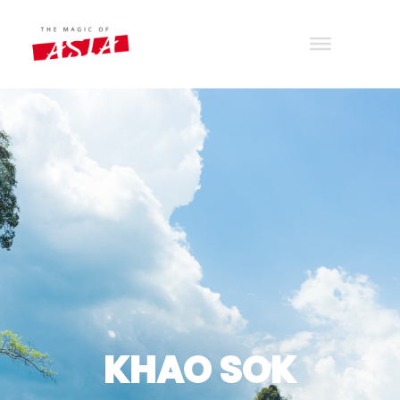
THE MAGIC OF ASIA
Wander with joy
KHAO SOK