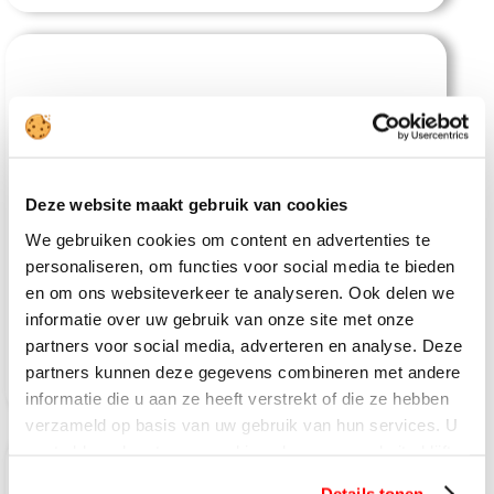
Deze website maakt gebruik van cookies
Khaosok Boutique Camps
We gebruiken cookies om content en advertenties te
personaliseren, om functies voor social media te bieden
en om ons websiteverkeer te analyseren. Ook delen we
informatie over uw gebruik van onze site met onze
partners voor social media, adverteren en analyse. Deze
partners kunnen deze gegevens combineren met andere
informatie die u aan ze heeft verstrekt of die ze hebben
verzameld op basis van uw gebruik van hun services. U
gaat akkoord met onze cookies als u onze website blijft
gebruiken.
Details tonen