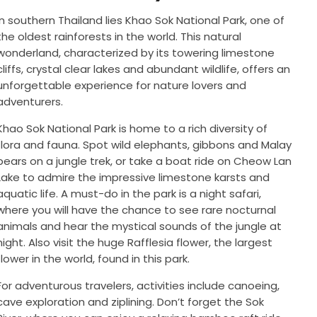
In southern Thailand lies Khao Sok National Park, one of
the oldest rainforests in the world. This natural
wonderland, characterized by its towering limestone
cliffs, crystal clear lakes and abundant wildlife, offers an
unforgettable experience for nature lovers and
adventurers.
Khao Sok National Park is home to a rich diversity of
flora and fauna. Spot wild elephants, gibbons and Malay
bears on a jungle trek, or take a boat ride on Cheow Lan
Lake to admire the impressive limestone karsts and
aquatic life. A must-do in the park is a night safari,
where you will have the chance to see rare nocturnal
animals and hear the mystical sounds of the jungle at
night. Also visit the huge Rafflesia flower, the largest
flower in the world, found in this park.
For adventurous travelers, activities include canoeing,
cave exploration and ziplining. Don’t forget the Sok