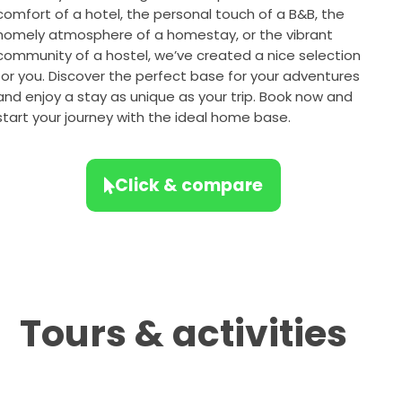
comfort of a hotel, the personal touch of a B&B, the
homely atmosphere of a homestay, or the vibrant
community of a hostel, we’ve created a nice selection
for you. Discover the perfect base for your adventures
and enjoy a stay as unique as your trip. Book now and
start your journey with the ideal home base.
Click & compare
Tours & activities