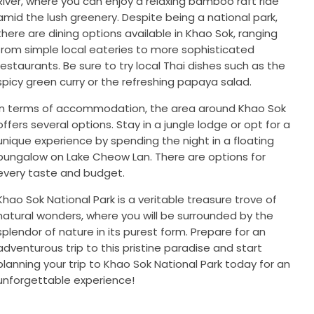
River, where you can enjoy a relaxing bamboo raft ride
amid the lush greenery. Despite being a national park,
there are dining options available in Khao Sok, ranging
from simple local eateries to more sophisticated
restaurants. Be sure to try local Thai dishes such as the
spicy green curry or the refreshing papaya salad.
In terms of accommodation, the area around Khao Sok
offers several options. Stay in a jungle lodge or opt for a
unique experience by spending the night in a floating
bungalow on Lake Cheow Lan. There are options for
every taste and budget.
Khao Sok National Park is a veritable treasure trove of
natural wonders, where you will be surrounded by the
splendor of nature in its purest form. Prepare for an
adventurous trip to this pristine paradise and start
planning your trip to Khao Sok National Park today for an
unforgettable experience!