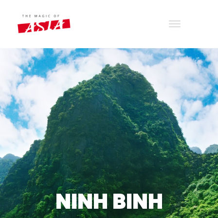
THE MAGIC OF ASIA
Wander with joy
NINH BINH