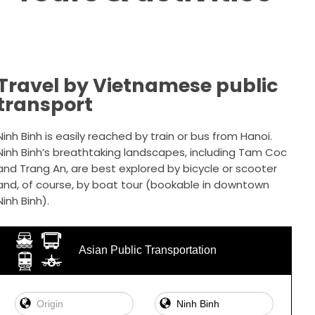
Travel by Vietnamese public
transport
Ninh Binh is easily reached by train or bus from Hanoi.
Ninh Binh’s breathtaking landscapes, including Tam Coc
and Trang An, are best explored by bicycle or scooter
and, of course, by boat tour (bookable in downtown
Ninh Binh).
Asian Public Transportation