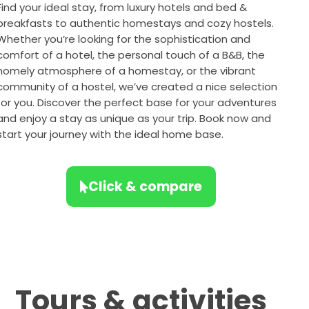
Find your ideal stay, from luxury hotels and bed &
breakfasts to authentic homestays and cozy hostels.
Whether you’re looking for the sophistication and
comfort of a hotel, the personal touch of a B&B, the
homely atmosphere of a homestay, or the vibrant
community of a hostel, we’ve created a nice selection
for you. Discover the perfect base for your adventures
and enjoy a stay as unique as your trip. Book now and
start your journey with the ideal home base.
Click & compare
Tours & activities