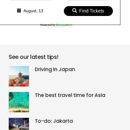
August, 13
Find Tickets
Powered by
12Go system
See our latest tips!
Driving in Japan
The best travel time for Asia
To-do: Jakarta