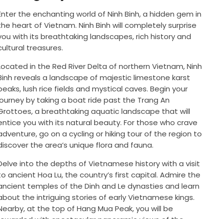
Enter the enchanting world of Ninh Binh, a hidden gem in
the heart of Vietnam. Ninh Binh will completely surprise
you with its breathtaking landscapes, rich history and
cultural treasures.
Located in the Red River Delta of northern Vietnam, Ninh
Binh reveals a landscape of majestic limestone karst
peaks, lush rice fields and mystical caves. Begin your
journey by taking a boat ride past the Trang An
Grottoes, a breathtaking aquatic landscape that will
entice you with its natural beauty. For those who crave
adventure, go on a cycling or hiking tour of the region to
discover the area’s unique flora and fauna.
Delve into the depths of Vietnamese history with a visit
to ancient Hoa Lu, the country’s first capital. Admire the
ancient temples of the Dinh and Le dynasties and learn
about the intriguing stories of early Vietnamese kings.
Nearby, at the top of Hang Mua Peak, you will be