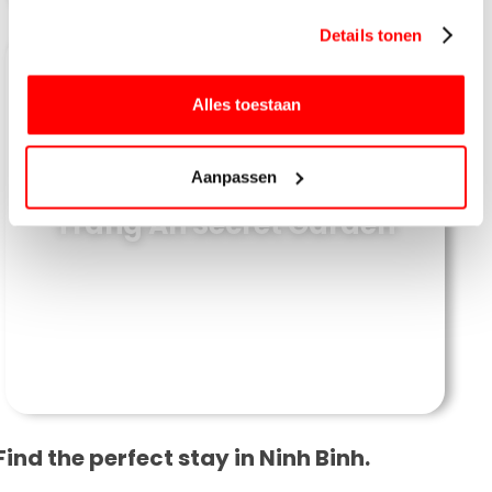
gebruiken.
Details tonen
Alles toestaan
Aanpassen
Trang An Secret Garden
Find the perfect stay in Ninh Binh.