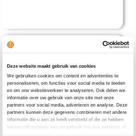
Deze website maakt gebruik van cookies
We gebruiken cookies om content en advertenties te
personaliseren, om functies voor social media te bieden
Tam Coc Serene Bungalow
en om ons websiteverkeer te analyseren. Ook delen we
informatie over uw gebruik van onze site met onze
partners voor social media, adverteren en analyse. Deze
partners kunnen deze gegevens combineren met andere
informatie die u aan ze heeft verstrekt of die ze hebben
verzameld op basis van uw gebruik van hun services. U
gaat akkoord met onze cookies als u onze website blijft