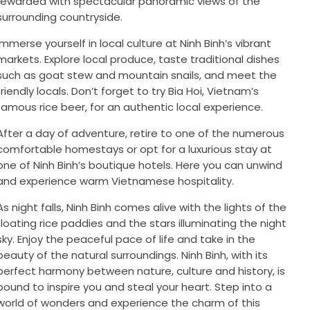
rewarded with spectacular panoramic views of the
surrounding countryside.
Immerse yourself in local culture at Ninh Binh’s vibrant
markets. Explore local produce, taste traditional dishes
such as goat stew and mountain snails, and meet the
friendly locals. Don’t forget to try Bia Hoi, Vietnam’s
famous rice beer, for an authentic local experience.
After a day of adventure, retire to one of the numerous
comfortable homestays or opt for a luxurious stay at
one of Ninh Binh’s boutique hotels. Here you can unwind
and experience warm Vietnamese hospitality.
As night falls, Ninh Binh comes alive with the lights of the
floating rice paddies and the stars illuminating the night
sky. Enjoy the peaceful pace of life and take in the
beauty of the natural surroundings. Ninh Binh, with its
perfect harmony between nature, culture and history, is
bound to inspire you and steal your heart. Step into a
world of wonders and experience the charm of this