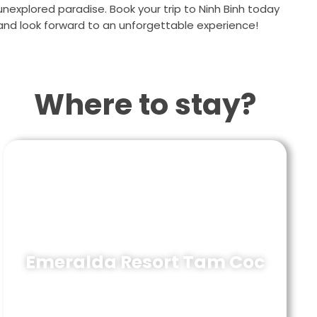
unexplored paradise. Book your trip to Ninh Binh today
and look forward to an unforgettable experience!
Where to stay?
Emeralda Resort Tam Coc