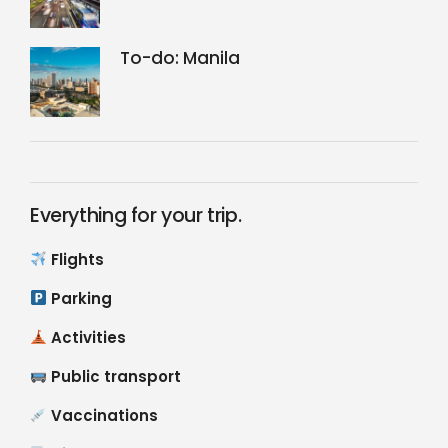
To-do: Manila
Everything for your trip.
Flights
Parking
Activities
Public transport
Vaccinations