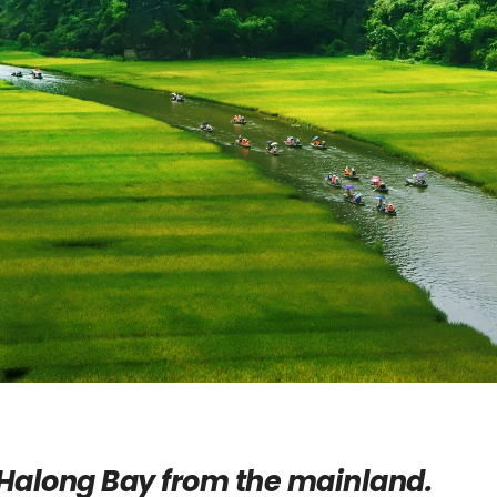
Halong Bay from the mainland.