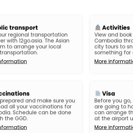
lic transport
Activities
our regional transportation
View and book t
er with 12go.asia. The Asian
Cambodia thro
rm to arrange your local
city tours to sn
 transportation.
something for 
nformation
More informat
cinations
Visa
 prepared and make sure you
Before you go, 
ad all your vaccinations for
are going to ha
dia. Schedule can be done
can arrange thi
h the GGD.
at the airport u
nformation
More informat