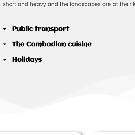
short and heavy and the landscapes are at their l
Public transport
The Cambodian cuisine
Holidays