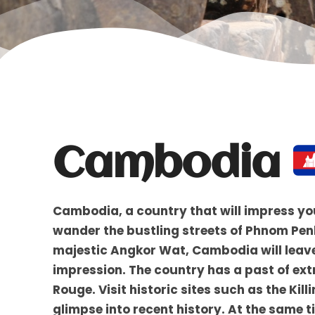
Cambodia
Cambodia, a country that will impress yo
wander the bustling streets of Phnom Penh,
majestic Angkor Wat, Cambodia will leave
impression. The country has a past of ext
Rouge. Visit historic sites such as the Ki
glimpse into recent history. At the same t