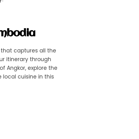
ambodia
that captures all the
ur itinerary through
f Angkor, explore the
local cuisine in this