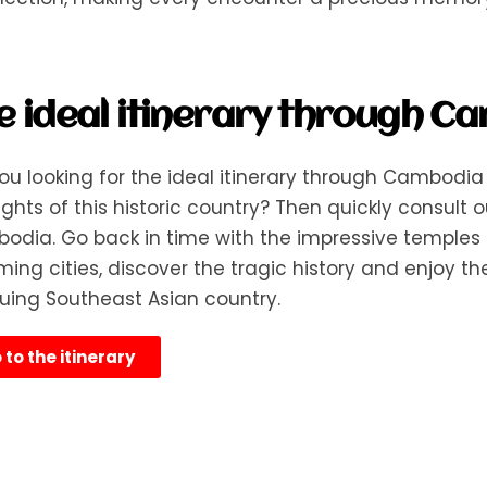
e ideal itinerary through C
ou looking for the ideal itinerary through Cambodia 
ights of this historic country? Then quickly consult o
dia. Go back in time with the impressive temples o
ing cities, discover the tragic history and enjoy the 
guing Southeast Asian country.
 to the itinerary