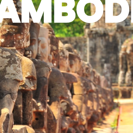
AMBOD