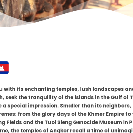
u with its enchanting temples, lush landscapes an
 seek the tranquility of the islands in the Gulf of 
 a special impression. Smaller than its neighbor
remes: from the glory days of the Khmer Empire to
lling Fields and the Tuol Sleng Genocide Museum in
ime, the temples of Angkor recall a time of unimag