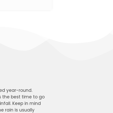
ted year-round.
s the best time to go
nfall. Keep in mind
 rain is usually