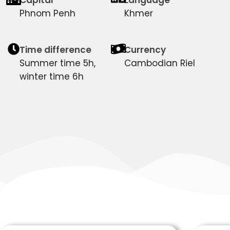
Phnom Penh
Khmer
Time difference
Currency
Summer time 5h,
Cambodian Riel
winter time 6h