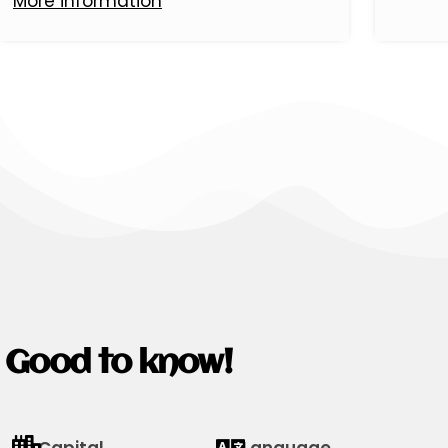
More information
Good to know!
Capital
Language