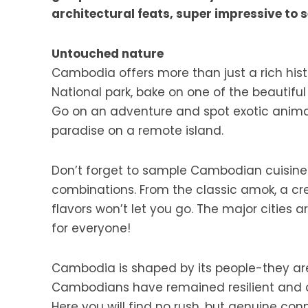
architectural feats, super impressive to se
Untouched nature
Cambodia offers more than just a rich hist
National park, bake on one of the beautifu
Go on an adventure and spot exotic animals
paradise on a remote island.
Don’t forget to sample Cambodian cuisine! T
combinations. From the classic amok, a cr
flavors won’t let you go. The major cities a
for everyone!
Cambodia is shaped by its people-they are 
Cambodians have remained resilient and opti
Here you will find no rush, but genuine c