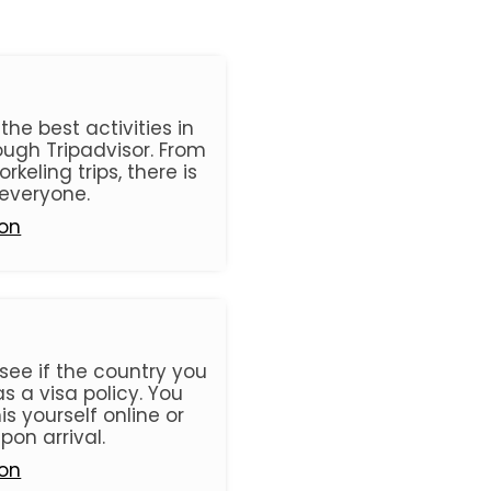
he best activities in
ugh Tripadvisor. From
orkeling trips, there is
everyone.
ion
see if the country you
s a visa policy. You
s yourself online or
pon arrival.
ion