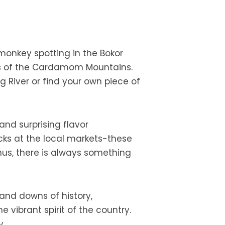
 monkey spotting in the Bokor
ests of the Cardamom Mountains.
 River or find your own piece of
and surprising flavor
cks at the local markets-these
 Thus, there is always something
and downs of history,
 vibrant spirit of the country.
y.