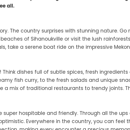
e all.
ory. The country surprises with stunning nature. Go
l beaches of Sihanoukville or visit the lush rainfor
, take a serene boat ride on the impressive Mekong
hink dishes full of subtle spices, fresh ingredients 
eamy fish curry, to the fresh salads and unique sna
re a mix of traditional restaurants to trendy joints.
super hospitable and friendly. Through all the ups 
mistic. Everywhere in the country, you can feel the
onnection, making every encounter a precious memor