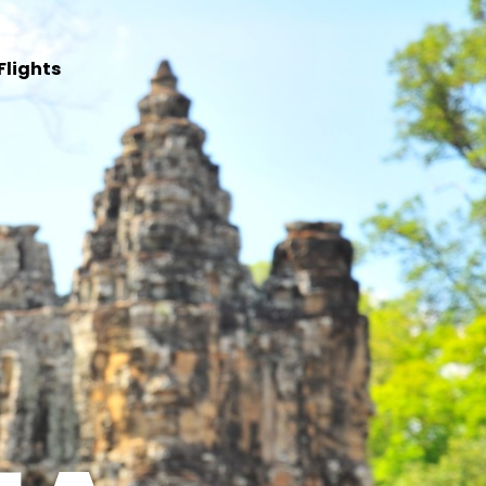
Flights