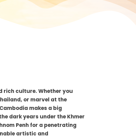
d rich culture. Whether you
Thailand, or marvel at the
s, Cambodia makes a big
 the dark years under the Khmer
 Phnom Penh for a penetrating
inable artistic and