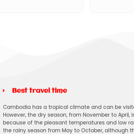
Best travel time
Cambodia has a tropical climate and can be visi
However, the dry season, from November to April, i
because of the pleasant temperatures and low rai
the rainy season from May to October, although the