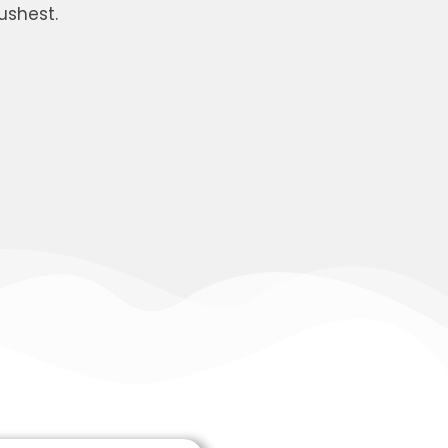
ushest.