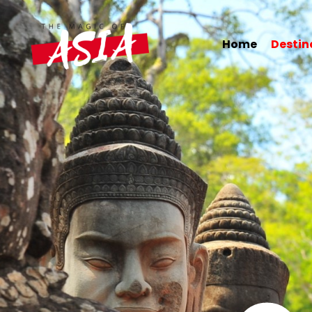
Home
Destinations
Hotels
Citytrips
Home
Destin