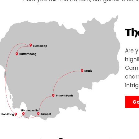
Th
Are y
highl
Cambo
charm
intri
Go