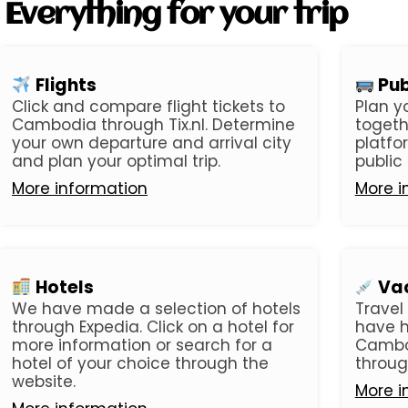
Everything for your trip
Flights
Pub
Click and compare flight tickets to
Plan y
Cambodia through Tix.nl. Determine
togeth
your own departure and arrival city
platfo
and plan your optimal trip.
public
More information
More i
Hotels
Vac
We have made a selection of hotels
Travel
through Expedia. Click on a hotel for
have h
more information or search for a
Cambo
hotel of your choice through the
throug
website.
More i