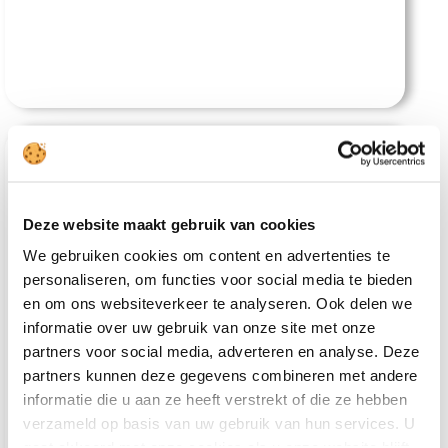
Deze website maakt gebruik van cookies
We gebruiken cookies om content en advertenties te
personaliseren, om functies voor social media te bieden
Andaman Breeze Resort
en om ons websiteverkeer te analyseren. Ook delen we
informatie over uw gebruik van onze site met onze
partners voor social media, adverteren en analyse. Deze
partners kunnen deze gegevens combineren met andere
informatie die u aan ze heeft verstrekt of die ze hebben
verzameld op basis van uw gebruik van hun services. U
gaat akkoord met onze cookies als u onze website blijft