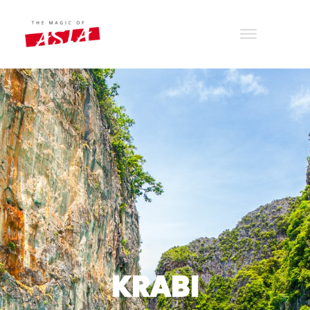
THE MAGIC OF ASIA
Wander with joy
KRABI