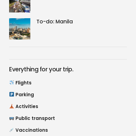
To-do: Manila
Everything for your trip.
Flights
Parking
Activities
Public transport
Vaccinations