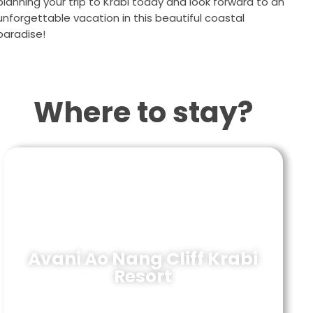
planning your trip to Krabi today and look forward to an
unforgettable vacation in this beautiful coastal
paradise!
Where to stay?
Avani Ao Nang Cliff Krabi
Resort