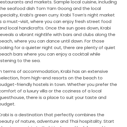
restaurants and markets. Sample local cuisine, including
the seafood dish Tom Yam Goong and the local
specialty, Krabi’s green curry. Krabi Town’s night market
is a must-visit, where you can enjoy fresh street food
and local handicrafts. Once the sun goes down, Krabi
reveals a vibrant nightlife with bars and clubs along the
beach, where you can dance until dawn. For those
looking for a quieter night out, there are plenty of quiet
beach bars where you can enjoy a cocktail while
listening to the sea.
In terms of accommodation, Krabi has an extensive
selection, from high-end resorts on the beach to
budget-friendly hostels in town. Whether you prefer the
comfort of a luxury villa or the coziness of a local
guesthouse, there is a place to suit your taste and
budget.
Krabi is a destination that perfectly combines the
beauty of nature, adventure and Thai hospitality. Start