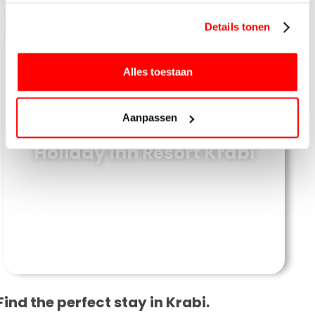
gebruiken.
Details tonen
Alles toestaan
Aanpassen
Holiday Inn Resort Krabi
Find the perfect stay in Krabi.