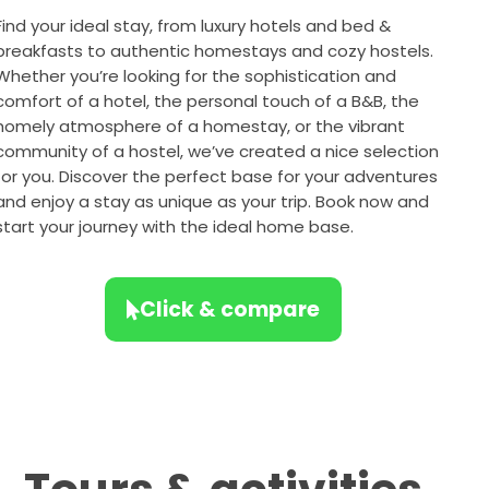
Find your ideal stay, from luxury hotels and bed &
breakfasts to authentic homestays and cozy hostels.
Whether you’re looking for the sophistication and
comfort of a hotel, the personal touch of a B&B, the
homely atmosphere of a homestay, or the vibrant
community of a hostel, we’ve created a nice selection
for you. Discover the perfect base for your adventures
and enjoy a stay as unique as your trip. Book now and
start your journey with the ideal home base.
Click & compare