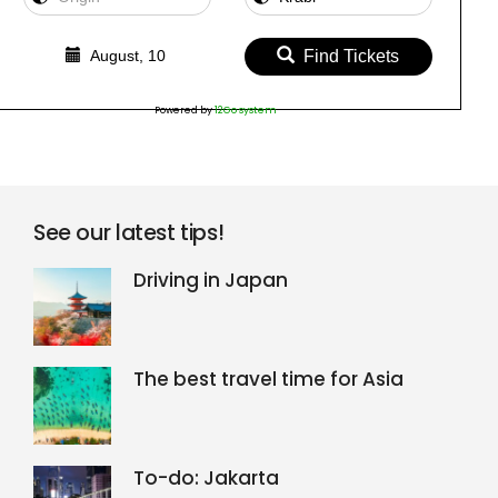
August, 10
Find Tickets
Powered by
12Go system
See our latest tips!
Driving in Japan
The best travel time for Asia
To-do: Jakarta