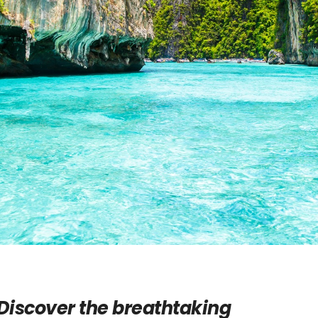
Discover the breathtaking