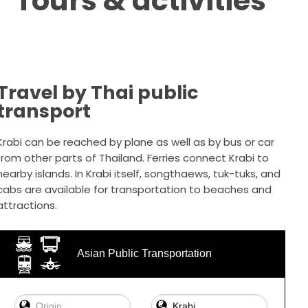
Tours & activities
Travel by Thai public
transport
Krabi can be reached by plane as well as by bus or car
from other parts of Thailand. Ferries connect Krabi to
nearby islands. In Krabi itself, songthaews, tuk-tuks, and
cabs are available for transportation to beaches and
attractions.
Asian Public Transportation