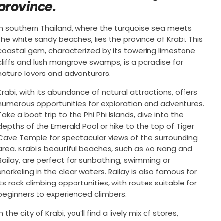
province.
In southern Thailand, where the turquoise sea meets
the white sandy beaches, lies the province of Krabi. This
coastal gem, characterized by its towering limestone
cliffs and lush mangrove swamps, is a paradise for
nature lovers and adventurers.
Krabi, with its abundance of natural attractions, offers
numerous opportunities for exploration and adventures.
Take a boat trip to the Phi Phi Islands, dive into the
depths of the Emerald Pool or hike to the top of Tiger
Cave Temple for spectacular views of the surrounding
area. Krabi’s beautiful beaches, such as Ao Nang and
Railay, are perfect for sunbathing, swimming or
snorkeling in the clear waters. Railay is also famous for
its rock climbing opportunities, with routes suitable for
beginners to experienced climbers.
In the city of Krabi, you’ll find a lively mix of stores,